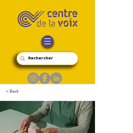
< Back