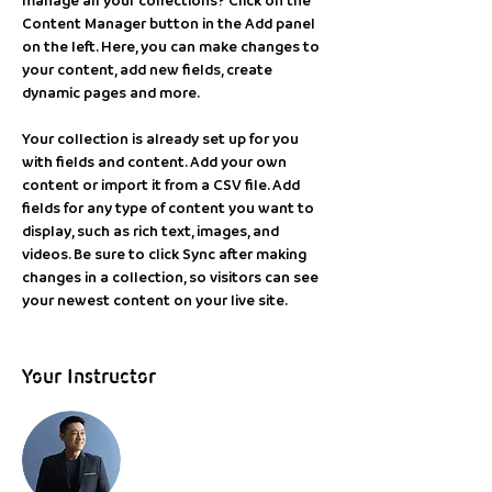
Content Manager button in the Add panel 
on the left. Here, you can make changes to 
your content, add new fields, create 
dynamic pages and more.
Your collection is already set up for you 
with fields and content. Add your own 
content or import it from a CSV file. Add 
fields for any type of content you want to 
display, such as rich text, images, and 
videos. Be sure to click Sync after making 
changes in a collection, so visitors can see 
your newest content on your live site. 
Your Instructor