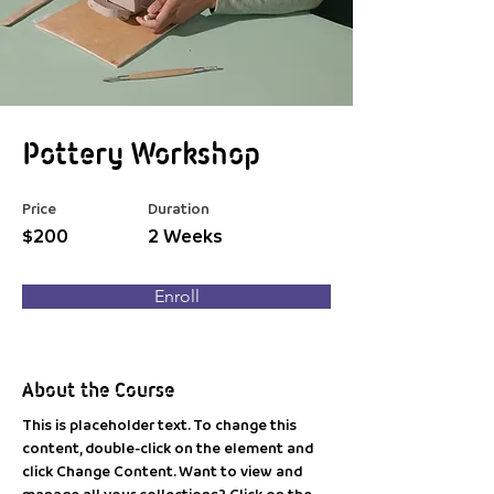
Pottery Workshop
Price
Duration
$200
2 Weeks
Enroll
About the Course
This is placeholder text. To change this 
content, double-click on the element and 
click Change Content. Want to view and 
manage all your collections? Click on the 