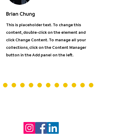
Brian Chung
This is placeholder text. To change this
content, double-click on the element and
click Change Content. To manage all your
collections, click on the Content Manager
button in the Add panel on the left.
LA FABRIQUE DU 9eme
- Bâtiment Les Passerelles -
Centre de la Voix
24 avenue Joannès Masset
69009 Lyon